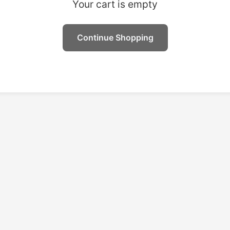
Your cart is empty
Continue Shopping