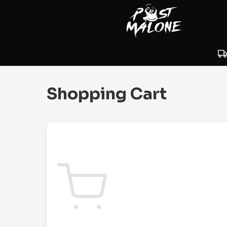
Shopping Cart