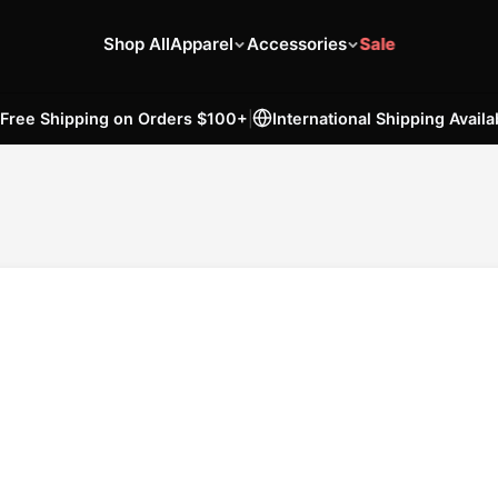
Shop All
Apparel
Accessories
Sale
Free Shipping on Orders
$100
+
|
International Shipping Availa