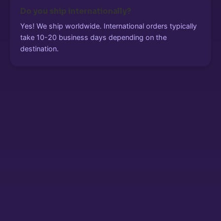
Do you ship internationally?
Yes! We ship worldwide. International orders typically
take 10-20 business days depending on the
destination.