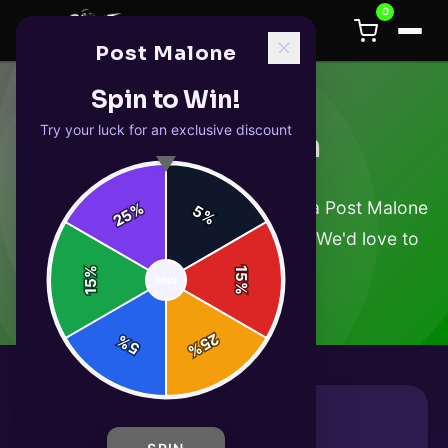
0
Post Malone
Spin to Win!
Try your luck for an exclusive discount
Get in Touch
Have a question about your order, a Post Malone
%
5
25
%
product, or just want to say hello? We'd love to
hear from you.
%
15
SPIN
15
%
25
%
5
%
Send Us a Message