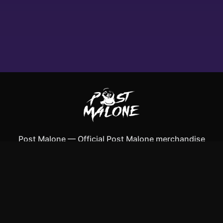
Post Malone
—
Official Post Malone merchandise
Shop All
Apparel
Accessories
Gifts
Best Sellers
New Arrivals
Size Guide
Shipping
Blog
About
FAQ
Contact
Privacy Policy
Return Policy
Terms of Service
Affiliate