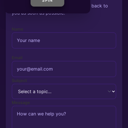
SPIN
Fill out the form below and we'll get back to
you as soon as possible.
Name
Email
Subject
Message