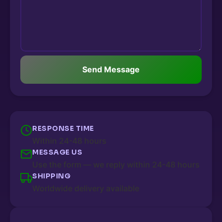
Send Message
RESPONSE TIME
Within 24-48 hours
MESSAGE US
Use the form — we reply within 24-48 hours
SHIPPING
Worldwide delivery available