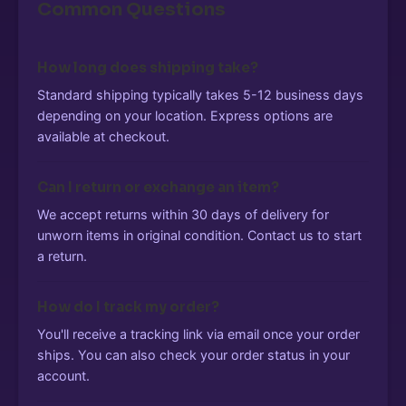
Common Questions
How long does shipping take?
Standard shipping typically takes 5-12 business days
depending on your location. Express options are
available at checkout.
Can I return or exchange an item?
We accept returns within 30 days of delivery for
unworn items in original condition. Contact us to start
a return.
How do I track my order?
You'll receive a tracking link via email once your order
ships. You can also check your order status in your
account.